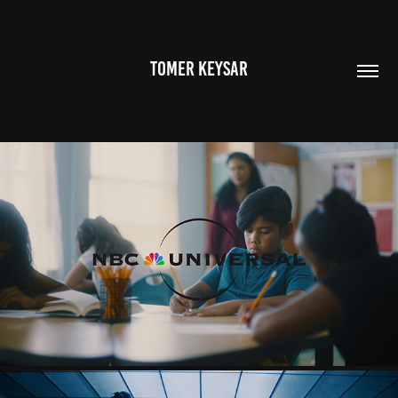
TOMER KEYSAR
NBC UNIVERSAL
2025