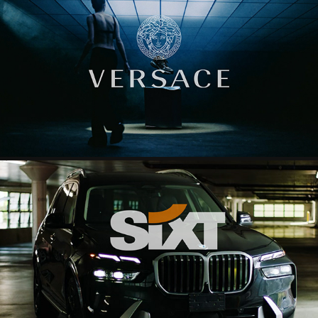
VERSACE
2024
SIXT
2025