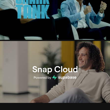
SHARK TANK SUMMIT
2025
SNAPCHAT X SUPABASE
2025