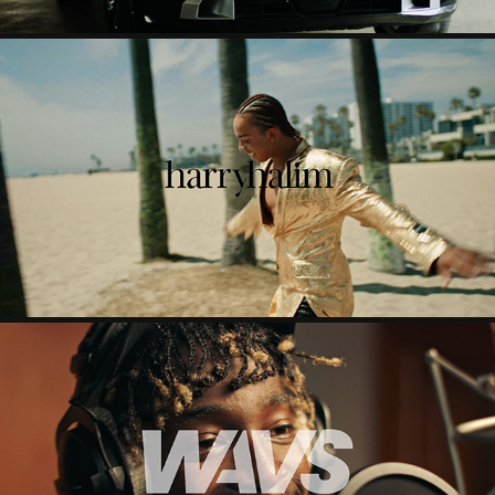
OWN IT
2023
WAVS
2025