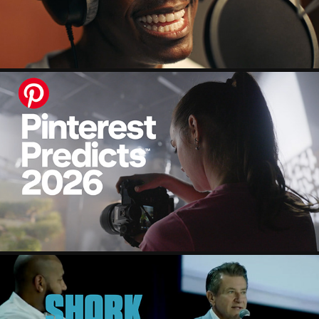
PINTEREST PREDICTS 2026
2025