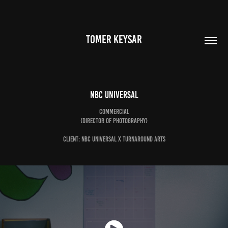
TOMER KEYSAR
NBC Universal
Commercial
(Director of Photography)
Client: NBC Universal x Turnaround Arts