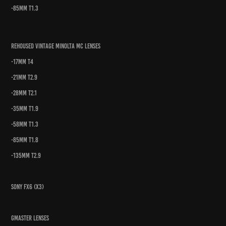
-85mm t1.3
Rehoused Vintage Minolta MC Lenses
-17mm t4
-21mm t2.9
-28mm t2.1
-35mm t1.9
-58mm t1.3
-85mm t1.8
-135mm t2.9
Sony FX6 (x3)
Gmaster Lenses