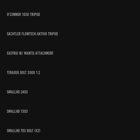
O'connor 1030 Tripod
Sachtler Flowtech aktiv8 tripod
Easyrig w/ mantis attachment
Teradek Bolt 3000 1:2
Smallhd 2403
SmallHD 1303
Smallhd 703 bolt (x2)