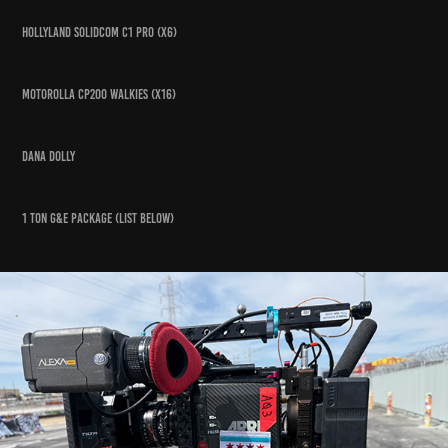
hollyland solidcom c1 pro (x6)
Motorolla cp200 walkies (x16)
Dana dolly
1 Ton g&E package (list below)