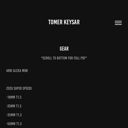
TOMER KEYSAR
Gear
*SCROLL TO BOTTOM FOR FULL PDF*
ARRI Alexa Mini
Zeiss Super Speeds
-18mm t1.3
-25mm t1.3
-35mm t1.3
-50mm t1.3