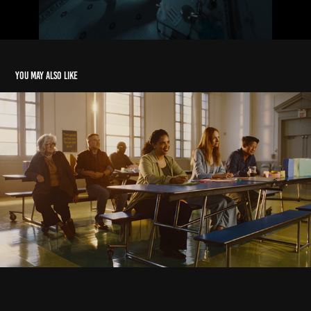
You may also like
Commercial Reel
2026