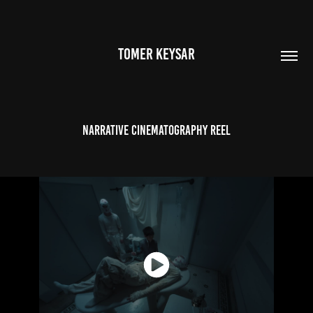
TOMER KEYSAR
Narrative Cinematography Reel